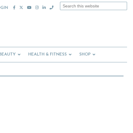
Search
OGIN
this
website
 BEAUTY
HEALTH & FITNESS
SHOP