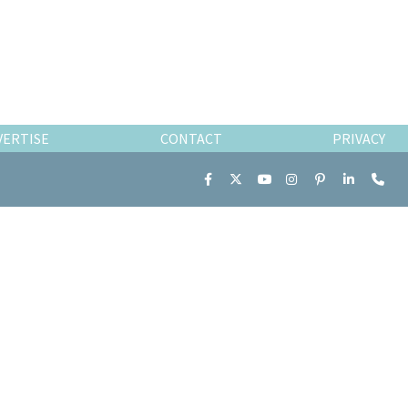
VERTISE
CONTACT
PRIVACY