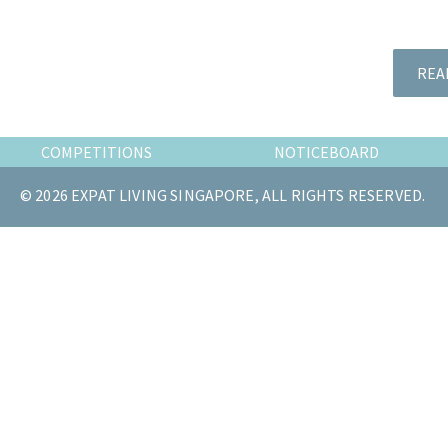
the
most
of
REA
expat
living
in
COMPETITIONS
NOTICEBOARD
Singapore.
© 2026 EXPAT LIVING SINGAPORE, ALL RIGHTS RESERVED.