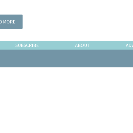
D MORE
SUBSCRIBE
ABOUT
AD