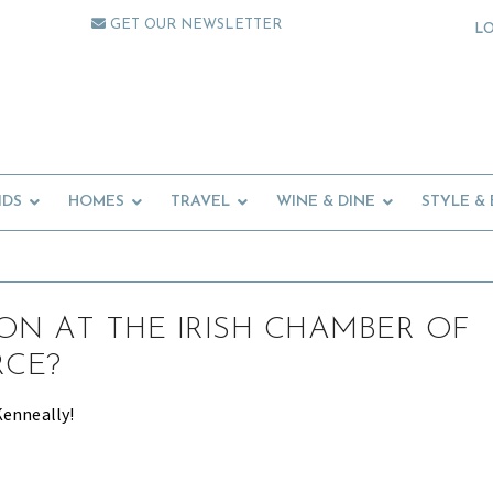
GET OUR NEWSLETTER
L
IDS
HOMES
TRAVEL
WINE & DINE
STYLE &
ON AT THE IRISH CHAMBER OF
CE?
Kenneally!