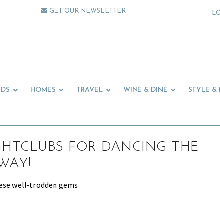
GET OUR NEWSLETTER
L
IDS
HOMES
TRAVEL
WINE & DINE
STYLE &
GHTCLUBS FOR DANCING THE
WAY!
hese well-trodden gems