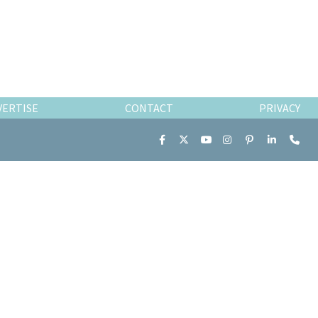
VERTISE
CONTACT
PRIVACY