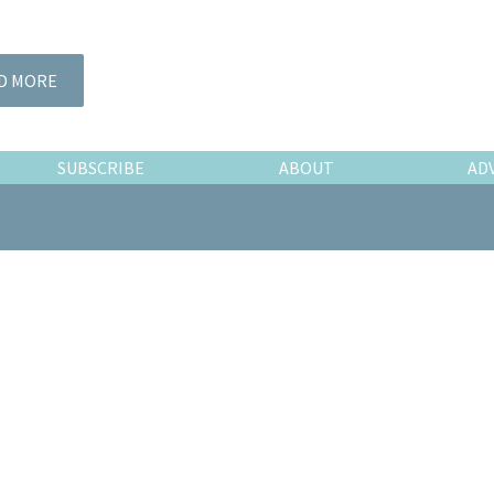
D MORE
SUBSCRIBE
ABOUT
AD