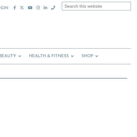
Search
OGIN
this
website
 BEAUTY
HEALTH & FITNESS
SHOP