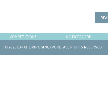
the
most
of
REA
expat
living
in
COMPETITIONS
NOTICEBOARD
Singapore.
© 2026 EXPAT LIVING SINGAPORE, ALL RIGHTS RESERVED.