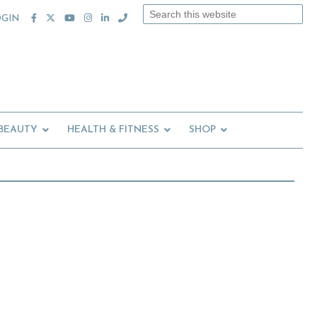
Search
OGIN
this
website
 BEAUTY
HEALTH & FITNESS
SHOP