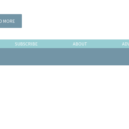
D MORE
SUBSCRIBE
ABOUT
AD