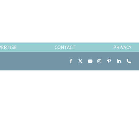
VERTISE
CONTACT
PRIVACY