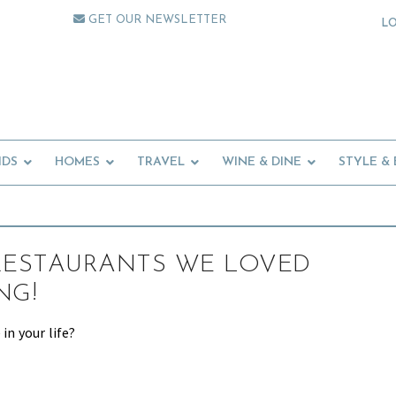
GET OUR NEWSLETTER
L
IDS
HOMES
TRAVEL
WINE & DINE
STYLE &
RESTAURANTS WE LOVED
NG!
 in your life?