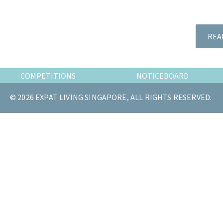
the
most
of
REA
expat
living
in
COMPETITIONS
NOTICEBOARD
Singapore.
© 2026 EXPAT LIVING SINGAPORE, ALL RIGHTS RESERVED.