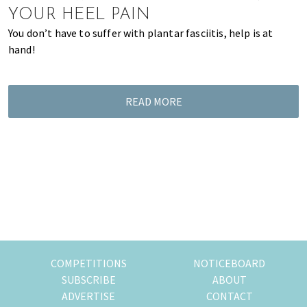
YOUR HEEL PAIN
You don’t have to suffer with plantar fasciitis, help is at
hand!
READ MORE
COMPETITIONS
NOTICEBOARD
SUBSCRIBE
ABOUT
ADVERTISE
CONTACT