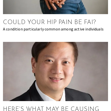
of
expat
living
COULD YOUR HIP PAIN BE FAI?
in
Singapore.
A condition particularly common among active individuals
HERE’S WHAT MAY BE CAUSING