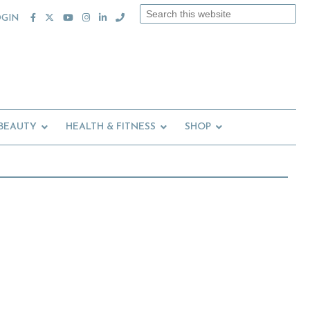
Search
OGIN
this
website
 BEAUTY
HEALTH & FITNESS
SHOP