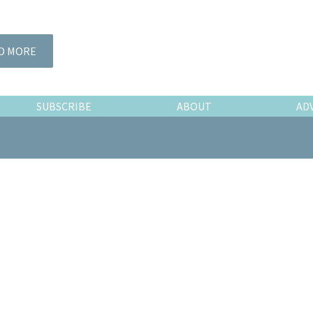
D MORE
SUBSCRIBE
ABOUT
AD