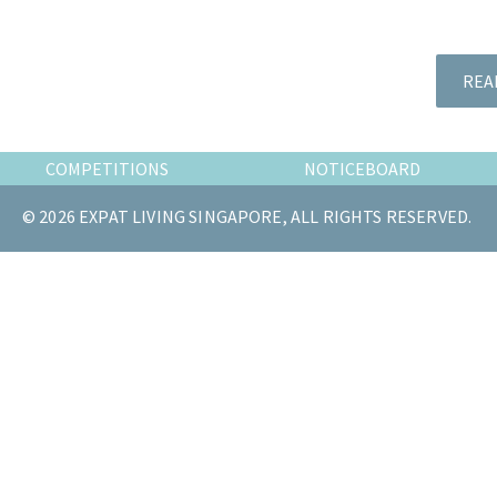
the
most
of
REA
expat
living
in
COMPETITIONS
NOTICEBOARD
Singapore.
© 2026 EXPAT LIVING SINGAPORE, ALL RIGHTS RESERVED.