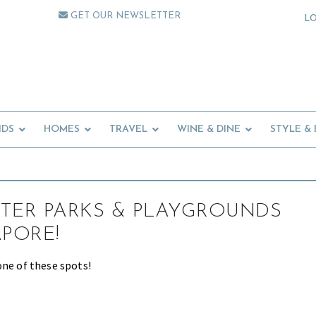
GET OUR NEWSLETTER
L
IDS
HOMES
TRAVEL
WINE & DINE
STYLE &
TER PARKS & PLAYGROUNDS
APORE!
one of these spots!