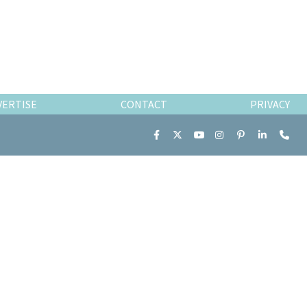
VERTISE
CONTACT
PRIVACY