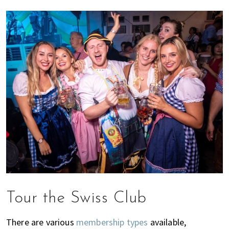
Tour the Swiss Club
There are various
membership types
available,