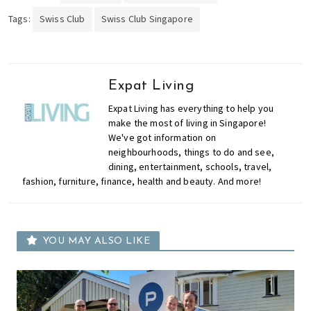
Tags:
Swiss Club
Swiss Club Singapore
Expat Living
Expat Living has everything to help you
make the most of living in Singapore!
We've got information on
neighbourhoods, things to do and see,
dining, entertainment, schools, travel,
fashion, furniture, finance, health and beauty. And more!
YOU MAY ALSO LIKE