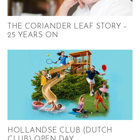
THE CORIANDER LEAF STORY –
25 YEARS ON
HOLLANDSE CLUB (DUTCH
CLUB) OPEN DAY