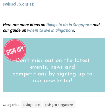
swissclub.org.sg
Here are more ideas on
things to do in Singapore
and
our guide on
where to live in Singapore
.
Don't miss out on the latest
events, news and
competitions by signing up to
our newsletter!
Categories:
Living Here
Living In Singapore