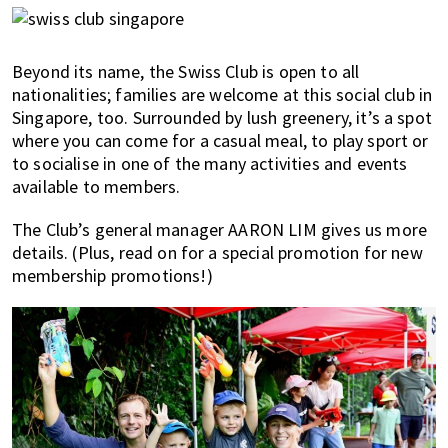
most
of
expat
Beyond its name, the Swiss Club is open to all
living
nationalities; families are welcome at this social club in
in
Singapore, too. Surrounded by lush greenery, it’s a spot
Singapore.
where you can come for a casual meal, to play sport or
to socialise in one of the many activities and events
available to members.
The Club’s general manager AARON LIM gives us more
details. (Plus, read on for a special promotion for new
membership promotions!)