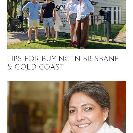
TIPS FOR BUYING IN BRISBANE
& GOLD COAST