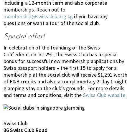
including a 12-month term and also corporate
memberships. Reach out to
membership@swissclub.org.sg
if you have any
questions or want a tour of the social club.
Special offer!
In celebration of the founding of the Swiss
Confederation in 1291, the Swiss Club has a special
bonus for successful new membership applications by
Swiss passport holders – the first 15 to apply for a
membership at the social club will receive $1,291 worth
of F&B credits and also a complimentary 2-day 1-night
glamping stay on the club’s grounds. For more details
and terms and conditions, visit the
Swiss Club website
.
Swiss Club
36 Swiss Club Road