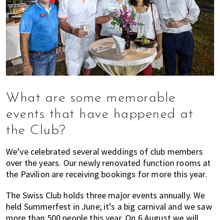
What are some memorable
events that have happened at
the Club?
We’ve celebrated several weddings of club members
over the years. Our newly renovated function rooms at
the Pavilion are receiving bookings for more this year.
The Swiss Club holds three major events annually. We
held Summerfest in June; it’s a big carnival and we saw
more than 500 people this year. On 6 August we will