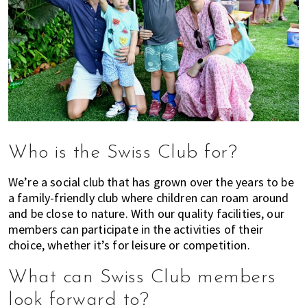
Who is the Swiss Club for?
We’re a social club that has grown over the years to be
a family-friendly club where children can roam around
and be close to nature. With our quality facilities, our
members can participate in the activities of their
choice, whether it’s for leisure or competition.
What can Swiss Club members
look forward to?