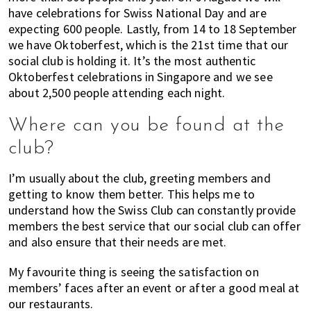
have celebrations for Swiss National Day and are
expecting 600 people. Lastly, from 14 to 18 September
we have Oktoberfest, which is the 21st time that our
social club is holding it. It’s the most authentic
Oktoberfest celebrations in Singapore and we see
about 2,500 people attending each night.
Where can you be found at the
club?
I’m usually about the club, greeting members and
getting to know them better. This helps me to
understand how the Swiss Club can constantly provide
members the best service that our social club can offer
and also ensure that their needs are met.
My favourite thing is seeing the satisfaction on
members’ faces after an event or after a good meal at
our restaurants.