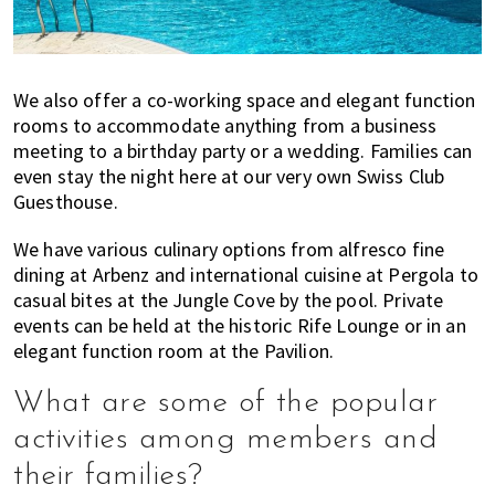
We also offer a co-working space and elegant function
rooms to accommodate anything from a business
meeting to a birthday party or a wedding. Families can
even stay the night here at our very own Swiss Club
Guesthouse.
We have various culinary options from alfresco fine
dining at Arbenz and international cuisine at Pergola to
casual bites at the Jungle Cove by the pool. Private
events can be held at the historic Rife Lounge or in an
elegant function room at the Pavilion.
What are some of the popular
activities among members and
their families?