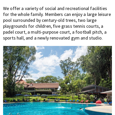
We offer a variety of social and recreational facilities
for the whole family. Members can enjoy a large leisure
pool surrounded by century-old trees, two large
playgrounds for children, five grass tennis courts, a
padel court, a multi-purpose court, a football pitch, a
sports hall, and a newly renovated gym and studio.