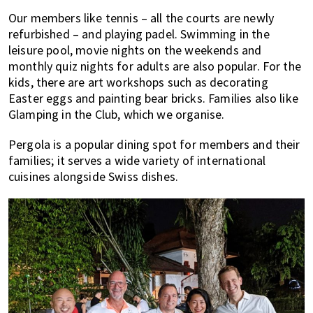
Our members like tennis – all the courts are newly
refurbished – and playing padel. Swimming in the
leisure pool, movie nights on the weekends and
monthly quiz nights for adults are also popular. For the
kids, there are art workshops such as decorating
Easter eggs and painting bear bricks. Families also like
Glamping in the Club, which we organise.
Pergola is a popular dining spot for members and their
families; it serves a wide variety of international
cuisines alongside Swiss dishes.