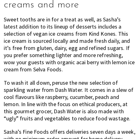
creams and more
Sweet tooths are in for a treat as well, as Sasha’s
latest addition to its lineup of desserts includes a
selection of vegan ice creams from Kind Kones. This
ice cream is sourced locally and made fresh daily, and
it’s free from gluten, dairy, egg and refined sugars. If
you prefer something lighter and more refreshing,
wow your guests with organic acai berry with lemon ice
cream from Selva Foods.
To wash it all down, peruse the new selection of
sparkling water from Dash Water. It comes in a slew of
cool flavours like raspberry, cucumber, peach and
lemon. In line with the focus on ethical producers, at
this gourmet grocer, Dash Water is also made with
“ugly” fruits and vegetables to reduce food wastage.
Sasha’s Fine Foods offers deliveries seven days a week,
with no minimum order amount for home delivery.