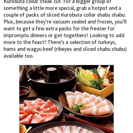
Kurobuta collar steak cut. For a bigger group or
something a little more special, grab a hotpot and a
couple of packs of sliced Kurobuta collar shabu shabu.
Plus, because they’re vacuum sealed and frozen, you’ll
want to get a few extra packs for the freezer for
impromptu dinners or get-togethers! Looking to add
more to the feast? There’s a selection of turkeys,
hams and wagyu beef (ribeyes and sliced shabu shabu)
available too.