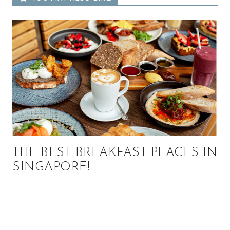
THE BEST BREAKFAST PLACES IN
SINGAPORE!
Primary