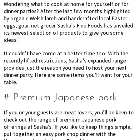
Wondering what to cook at home for yourself or for
of
dinner parties? After the last few months highlighted
expat
by organic Welsh lamb and handcrafted local Easter
living
eggs, gourmet grocer Sasha’s Fine Foods has unveiled
in
its newest selection of products to give you some
Singapore.
ideas.
It couldn’t have come at a better time too! With the
recently lifted restrictions, Sasha’s expanded range
provides just the reason you need to host your next
dinner party. Here are some items you’ll want for your
table.
# Premium Japanese pork
If you or your guests are meat lovers, you’ll be keen to
check out the range of premium Japanese pork
offerings at Sasha’s. If you like to keep things simple,
put together an easy pork chop dinner with the