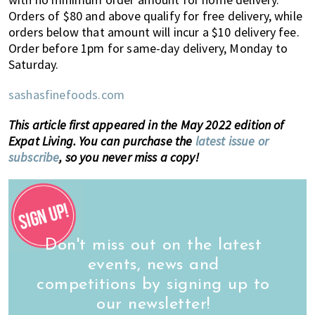
Orders of $80 and above qualify for free delivery, while
orders below that amount will incur a $10 delivery fee.
Order before 1pm for same-day delivery, Monday to
Saturday.
sashasfinefoods.com
This article first appeared in the May 2022 edition of
Expat Living. You can purchase the
latest issue or
subscribe
, so you never miss a copy!
Don't miss out on the latest
events, news and
competitions by signing up to
our newsletter!