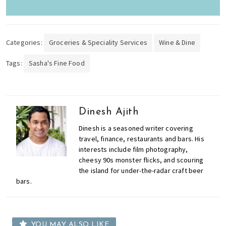
Categories:
Groceries & Speciality Services
Wine & Dine
Tags:
Sasha's Fine Food
Dinesh Ajith
Dinesh is a seasoned writer covering
travel, finance, restaurants and bars. His
interests include film photography,
cheesy 90s monster flicks, and scouring
the island for under-the-radar craft beer
bars.
YOU MAY ALSO LIKE