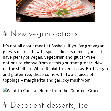
# New vegan options
It’s not all about meat at Sasha’s. If you’ve got vegan
guests or friends with special dietary needs, you’ll still
have plenty of vegan, vegetarian and gluten-free
options to choose from at this gourmet grocer. New
on the shelf are White Rabbit frozen pizzas. Both vegan
and glutenfree, these come with two choices of
toppings – margherita and garlicky mushroom.
# Decadent desserts, ice