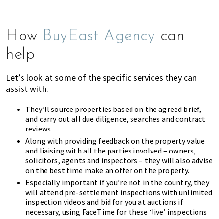
How
BuyEast Agency
can
help
Let’s look at some of the specific services they can
assist with.
They’ll source properties based on the agreed brief,
and carry out all due diligence, searches and contract
reviews.
Along with providing feedback on the property value
and liaising with all the parties involved – owners,
solicitors, agents and inspectors – they will also advise
on the best time make an offer on the property.
Especially important if you’re not in the country, they
will attend pre-settlement inspections with unlimited
inspection videos and bid for you at auctions if
necessary, using FaceTime for these ‘live’ inspections