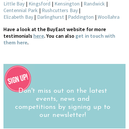
Little Bay
|
Kingsford
|
Kensington
|
Randwick
|
Centennial Park
|
Rushcutters Bay
|
Elizabeth Bay
|
Darlinghurst
|
Paddington
|
Woollahra
Have a look at the BuyEast website for more
testimonials
here
. You can also
get in touch with
them here
.
Don't miss out on the latest
events, news and
competitions by signing up to
our newsletter!