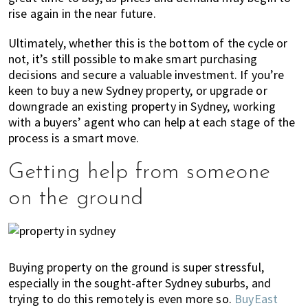
rise again in the near future.
Ultimately, whether this is the bottom of the cycle or
not, it’s still possible to make smart purchasing
decisions and secure a valuable investment. If you’re
keen to buy a new Sydney property, or upgrade or
downgrade an existing property in Sydney, working
with a buyers’ agent who can help at each stage of the
process is a smart move.
Getting help from someone
on the ground
Buying property on the ground is super stressful,
especially in the sought-after Sydney suburbs, and
trying to do this remotely is even more so.
BuyEast