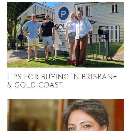
TIPS FOR BUYING IN BRISBANE
& GOLD COAST