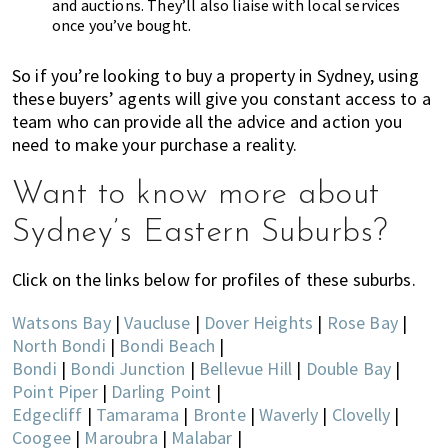
and auctions. They’ll also liaise with local services
once you’ve bought.
So if you’re looking to buy a property in Sydney, using
these buyers’ agents will give you constant access to a
team who can provide all the advice and action you
need to make your purchase a reality.
Want to know more about
Sydney’s Eastern Suburbs?
Click on the links below for profiles of these suburbs.
Watsons Bay
|
Vaucluse
|
Dover Heights
|
Rose Bay
|
North Bondi
|
Bondi Beach
|
Bondi
|
Bondi Junction
|
Bellevue Hill
|
Double Bay
|
Point Piper
|
Darling Point
|
Edgecliff
|
Tamarama
|
Bronte
|
Waverly
|
Clovelly
|
Coogee
|
Maroubra
|
Malabar
|