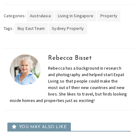
Categories:
Australasia
Living In Singapore
Property
Tags:
Buy East Team
Sydney Property
Rebecca Bisset
Rebecca has a background in research
and photography and helped start Expat
Living so that people could make the
most out of their new countries and new
lives. She likes to travel, but finds looking
inside homes and properties just as exciting!
YOU MAY ALSO LIKE