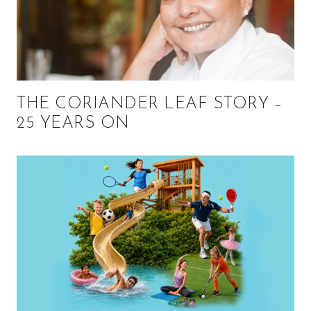
THE CORIANDER LEAF STORY –
25 YEARS ON