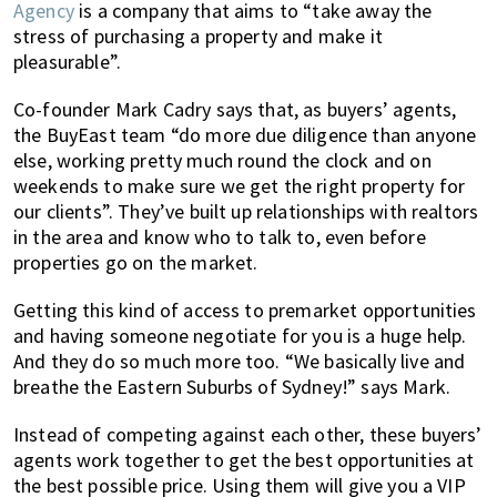
Agency
is a company that aims to “take away the
stress of purchasing a property and make it
pleasurable”.
Co-founder Mark Cadry says that, as buyers’ agents,
the BuyEast team “do more due diligence than anyone
else, working pretty much round the clock and on
weekends to make sure we get the right property for
our clients”. They’ve built up relationships with realtors
in the area and know who to talk to, even before
properties go on the market.
Getting this kind of access to premarket opportunities
and having someone negotiate for you is a huge help.
And they do so much more too. “We basically live and
breathe the Eastern Suburbs of Sydney!” says Mark.
Instead of competing against each other, these buyers’
agents work together to get the best opportunities at
the best possible price. Using them will give you a VIP