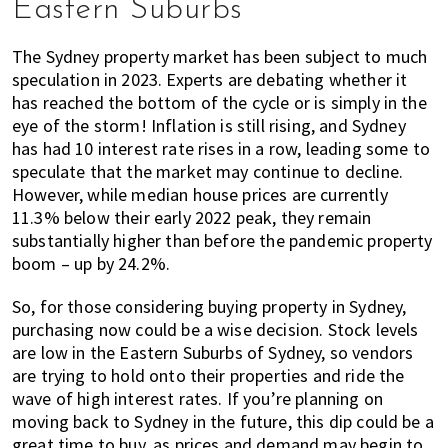
Eastern Suburbs
of
expat
The Sydney property market has been subject to much
living
speculation in 2023. Experts are debating whether it
in
has reached the bottom of the cycle or is simply in the
Singapore.
eye of the storm! Inflation is still rising, and Sydney
has had 10 interest rate rises in a row, leading some to
speculate that the market may continue to decline.
However, while median house prices are currently
11.3% below their early 2022 peak, they remain
substantially higher than before the pandemic property
boom – up by 24.2%.
So, for those considering buying property in Sydney,
purchasing now could be a wise decision. Stock levels
are low in the Eastern Suburbs of Sydney, so vendors
are trying to hold onto their properties and ride the
wave of high interest rates. If you’re planning on
moving back to Sydney in the future, this dip could be a
great time to buy, as prices and demand may begin to