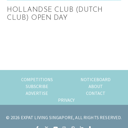
HOLLANDSE CLUB (DUTCH
CLUB) OPEN DAY
Primary
Sidebar
COMPETITIONS
NOTICEBOARD
SUBSCRIBE
ABOUT
ADVERTISE
CONTACT
PRIVACY
© 2026 EXPAT LIVING SINGAPORE, ALL RIGHTS RESERVED.