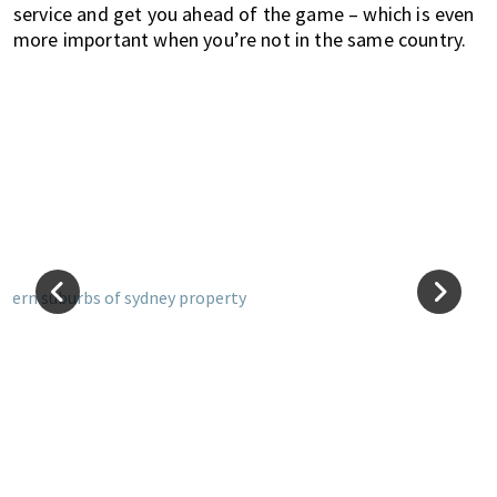
service and get you ahead of the game – which is even
more important when you’re not in the same country.