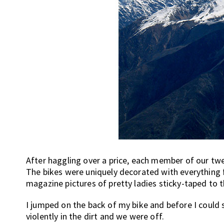
After haggling over a price, each member of our twe
The bikes were uniquely decorated with everything
magazine pictures of pretty ladies sticky-taped to 
I jumped on the back of my bike and before I could 
violently in the dirt and we were off.