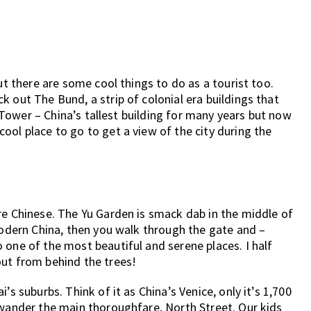
ut there are some cool things to do as a tourist too.
 out The Bund, a strip of colonial era buildings that
rl Tower – China’s tallest building for many years but now
ool place to go to get a view of the city during the
re Chinese. The Yu Garden is smack dab in the middle of
 modern China, then you walk through the gate and –
 one of the most beautiful and serene places. I half
out from behind the trees!
’s suburbs. Think of it as China’s Venice, only it’s 1,700
 wander the main thoroughfare, North Street. Our kids