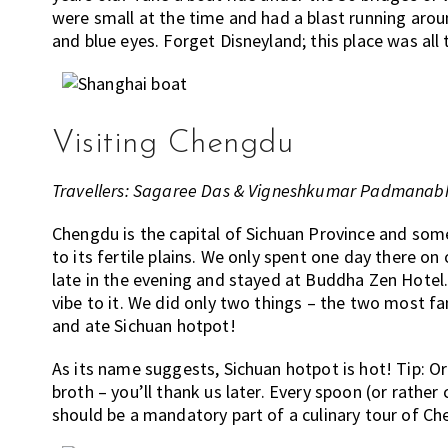
were small at the time and had a blast running aroun
and blue eyes. Forget Disneyland; this place was all
Visiting Chengdu
Travellers: Sagaree Das & Vigneshkumar Padmanabh
Chengdu is the capital of Sichuan Province and som
to its fertile plains. We only spent one day there on
late in the evening and stayed at Buddha Zen Hotel. 
vibe to it. We did only two things – the two most fa
and ate Sichuan hotpot!
As its name suggests, Sichuan hotpot is hot! Tip: Or
broth – you’ll thank us later. Every spoon (or rather
should be a mandatory part of a culinary tour of Ch