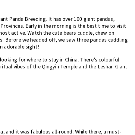
nt Panda Breeding. It has over 100 giant pandas,
Provinces. Early in the morning is the best time to visit
most active. Watch the cute bears cuddle, chew on
ees. Before we headed off, we saw three pandas cuddling
n adorable sight!
ooking for where to stay in China. There’s colourful
piritual vibes of the Qingyin Temple and the Leshan Giant
a, and it was fabulous all-round. While there, a must-