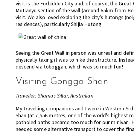
visit is the Forbidden City and, of course, the Great
Mutianyu section of the wall (around 65km from Beij
visit. We also loved exploring the city’s hutongs (
residences), particularly Shijia Hutong.
Seeing the Great Wall in person was unreal and defi
physically taxing it was to hike the structure. Inste
descend via toboggan, which was so much fun!
Visiting Gongga Shan
Traveller: Shamus Sillar, Australian
My travelling companions and I were in Western Sic
Shan (at 7,556 metres, one of the world’s highest 
potholed paths became too much for our minivan. Hi
needed some alternative transport to cover the fin