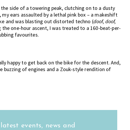
the side of a towering peak, clutching on to a dusty
, my ears assaulted by a lethal pink box – a makeshift
ke and was blasting out distorted techno (
doof, doof,
g the one-hour ascent, I was treated to a 160-beat-per-
ubbing favourites.
ly happy to get back on the bike for the descent. And,
he buzzing of engines and a Zouk-style rendition of
 latest events, news and