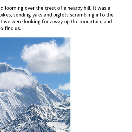
d looming over the crest of a nearby hill. It was a
bikes, sending yaks and piglets scrambling into the
at we were looking for a way up the mountain, and
o find us.