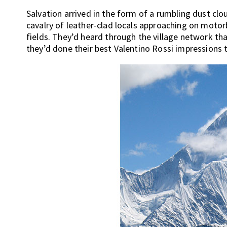
Salvation arrived in the form of a rumbling dust clou
cavalry of leather-clad locals approaching on motor
fields. They’d heard through the village network th
they’d done their best Valentino Rossi impressions t