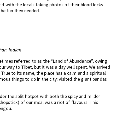
d with the locals taking photos of their blond locks
 the fun they needed.
an, Indian
etimes referred to as the “Land of Abundance”, owing
 our way to Tibet, but it was a day well spent. We arrived
True to its name, the place has a calm and a spiritual
mous things to do in the city: visited the giant pandas
der the split hotpot with both the spicy and milder
 chopstick) of our meal was a riot of flavours. This
engdu.