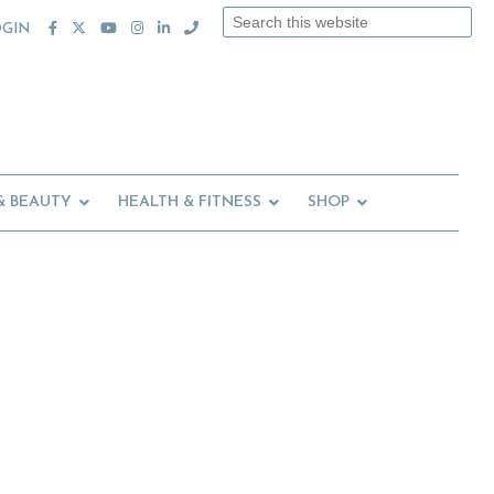
Search
OGIN
this
website
& BEAUTY
HEALTH & FITNESS
SHOP
Primary
Sidebar