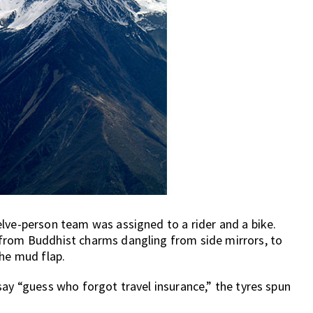
lve-person team was assigned to a rider and a bike.
 from Buddhist charms dangling from side mirrors, to
the mud flap.
say “guess who forgot travel insurance,” the tyres spun