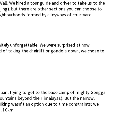
 Wall. We hired a tour guide and driver to take us to the
ing), but there are other sections you can choose to
neighbourhoods formed by alleyways of courtyard
nitely unforgettable. We were surprised at how
ad of taking the chairlift or gondola down, we chose to
huan, trying to get to the base camp of mighty Gongga
mountains beyond the Himalayas). But the narrow,
king wasn’t an option due to time constraints; we
al 10km.