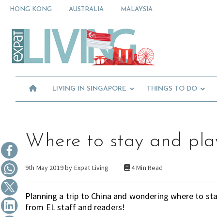
Skip
Skip
Skip
HONG KONG
AUSTRALIA
MALAYSIA
to
to
to
primary
main
primary
Moving
navigation
content
sidebar
To
Singapore?
Essential
Moving
Guide
to
-
Expat
Singapore
Living
-
LIVING IN SINGAPORE
THINGS TO DO
in
Singapore
learn
about
neighbourhoods,
furniture,
Where to stay and pla
schools,
beauty
9th May 2019 by
Expat Living
4 Min Read
and
food?
We
Planning a trip to China and wondering where to 
help
from EL staff and readers!
make