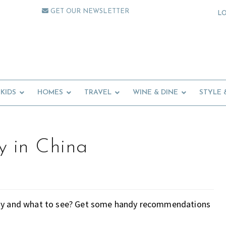
GET OUR NEWSLETTER
L
KIDS
HOMES
TRAVEL
WINE & DINE
STYLE 
y in China
stay and what to see? Get some handy recommendations