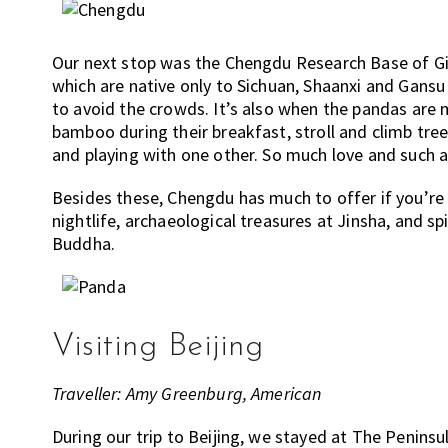
Our next stop was the Chengdu Research Base of Gia
which are native only to Sichuan, Shaanxi and Gansu 
to avoid the crowds. It’s also when the pandas are 
bamboo during their breakfast, stroll and climb tr
and playing with one other. So much love and such a
Besides these, Chengdu has much to offer if you’re l
nightlife, archaeological treasures at Jinsha, and s
Buddha.
Visiting Beijing
Traveller: Amy Greenburg, American
During our trip to Beijing, we stayed at The Peninsul