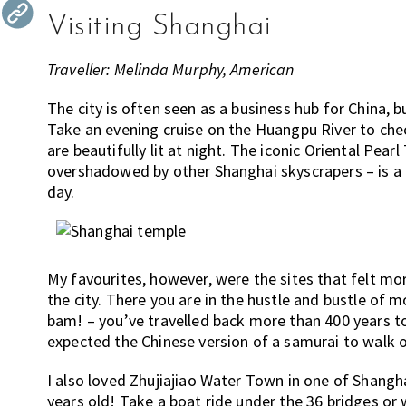
the
Visiting Shanghai
most
of
Traveller: Melinda Murphy, American
expat
living
The city is often seen as a business hub for China, b
Take an evening cruise on the Huangpu River to check
in
are beautifully lit at night. The iconic Oriental Pea
Singapore.
overshadowed by other Shanghai skyscrapers – is a c
day.
My favourites, however, were the sites that felt mo
the city. There you are in the hustle and bustle of
bam! – you’ve travelled back more than 400 years to
expected the Chinese version of a samurai to walk 
I also loved Zhujiajiao Water Town in one of Shanghai
years old! Take a boat ride under the 36 bridges or