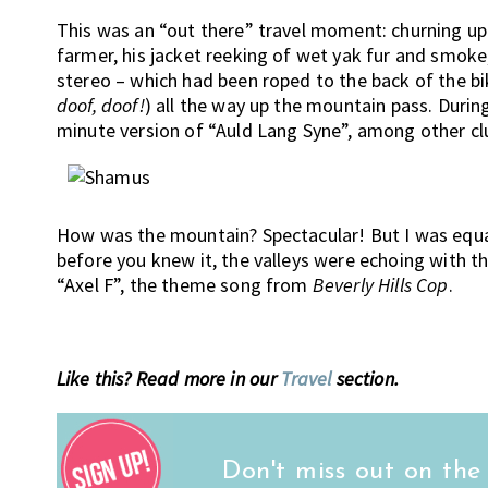
This was an “out there” travel moment: churning up 
farmer, his jacket reeking of wet yak fur and smoke
stereo – which had been roped to the back of the bi
doof, doof!
) all the way up the mountain pass. Durin
minute version of “Auld Lang Syne”, among other cl
How was the mountain? Spectacular! But I was equal
before you knew it, the valleys were echoing with t
“Axel F”, the theme song from
Beverly Hills Cop
.
Like this? Read more in our
Travel
section.
Don't miss out on the