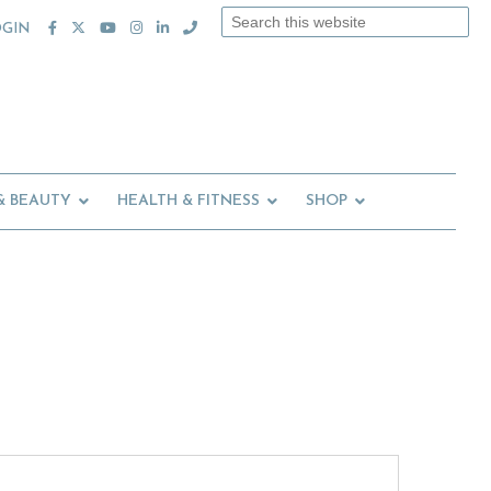
Search
OGIN
this
website
& BEAUTY
HEALTH & FITNESS
SHOP