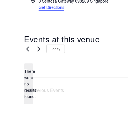
A
8 Sentosa Gateway
098269
Singapore
the
d
Get Directions
most
d
r
of
e
expat
s
living
Events at this venue
s
in
Singapore.
Today
There
were
no
N
Previous
Events
results
o
found.
t
i
c
e