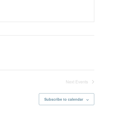
Next
Events
Subscribe to calendar