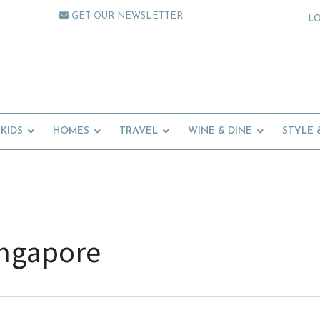
GET OUR NEWSLETTER
L
KIDS
HOMES
TRAVEL
WINE & DINE
STYLE 
ingapore