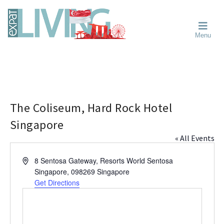
Skip
Skip
Skip
Moving
to
to
to
To
primary
main
primary
Singapore?
Moving
Essential
navigation
content
sidebar
Menu
Guide
to
-
Singapore
Expat
Living
-
in
learn
Singapore
about
neighbourhoods,
The Coliseum, Hard Rock Hotel
furniture,
Singapore
schools,
« All Events
beauty
and
A
8 Sentosa Gateway, Resorts World Sentosa
food?
d
Singapore
,
098269
Singapore
We
d
Get Directions
help
r
make
e
the
s
most