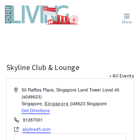
Skip
Skip
Skip
Moving
to
to
to
To
primary
main
primary
Singapore?
Moving
Essential
navigation
content
sidebar
Menu
Guide
to
-
Singapore
Expat
Living
-
in
learn
Singapore
about
neighbourhoods,
Skyline Club & Lounge
furniture,
« All Events
schools,
beauty
A
50 Raffles Place, Singapore Land Tower Level 45
and
d
(s048623)
food?
d
Singapore
,
Singapore
048623
Singapore
We
r
Get Directions
help
e
P
91287001
s
make
h
W
skyline45.com
s
the
o
e
most
n