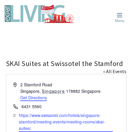
Skip
Skip
Skip
Moving
to
to
to
To
primary
main
primary
Singapore?
Moving
Essential
navigation
content
sidebar
Menu
Guide
to
-
Singapore
Expat
Living
-
in
learn
Singapore
about
neighbourhoods,
SKAI Suites at Swissotel the Stamford
furniture,
« All Events
schools,
beauty
A
2 Stamford Road
and
d
Singapore
,
Singapore
178882
Singapore
food?
d
Get Directions
We
r
P
6431 5560
help
e
h
W
https://www.swissotel.com/hotels/singapore-
s
make
o
e
stamford/meeting-events/meeting-rooms/skai-
s
the
n
b
suites/
most
e