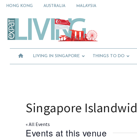
Skip
Skip
Skip
HONG KONG
AUSTRALIA
MALAYSIA
to
to
to
primary
main
primary
Moving
navigation
content
sidebar
To
Singapore?
Essential
Moving
Guide
to
-
Expat
Singapore
Living
-
LIVING IN SINGAPORE
THINGS TO DO
in
Singapore
learn
about
neighbourhoods,
furniture,
schools,
beauty
Singapore Islandwi
and
food?
We
« All Events
help
Events at this venue
make