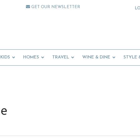
GET OUR NEWSLETTER
L
KIDS
HOMES
TRAVEL
WINE & DINE
STYLE 
de