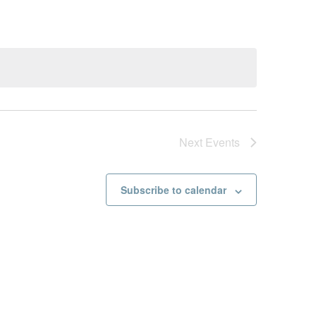
Next
Events
Subscribe to calendar