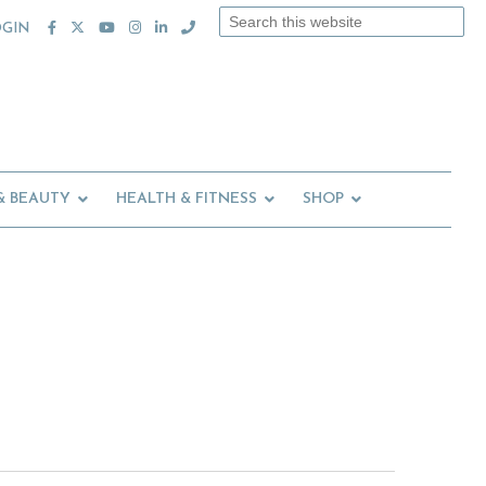
Search
OGIN
this
website
& BEAUTY
HEALTH & FITNESS
SHOP