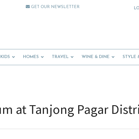
GET OUR NEWSLETTER
L
KIDS
HOMES
TRAVEL
WINE & DINE
STYLE 
m at Tanjong Pagar Distr