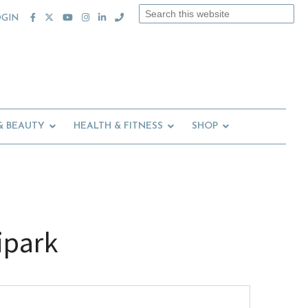
Search
OGIN
this
website
& BEAUTY
HEALTH & FITNESS
SHOP
ipark