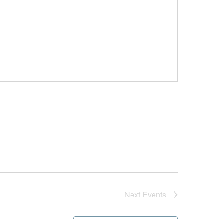
Next
Events