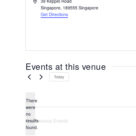
A
39 Keppel Road
the
d
Singapore
,
189555
Singapore
most
d
Get Directions
r
of
e
expat
s
living
s
in
Singapore.
Events at this venue
Today
There
were
no
N
Previous
Events
results
o
found.
t