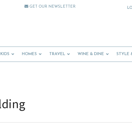
GET OUR NEWSLETTER
L
KIDS
HOMES
TRAVEL
WINE & DINE
STYLE 
lding