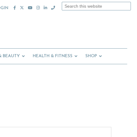
Search
OGIN
this
website
& BEAUTY
HEALTH & FITNESS
SHOP