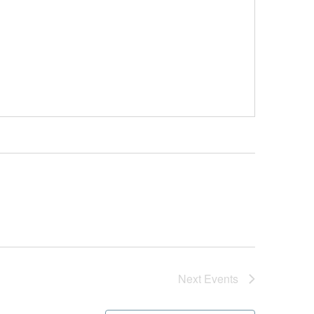
Next
Events