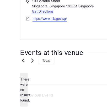
A
100 Victoria Street
the
d
Singapore
,
Singapore 188064
Singapore
most
d
Get Directions
r
of
W
https://www.nlb.gov.sg/
e
expat
e
s
living
b
s
in
s
i
Singapore.
t
Events at this venue
e
Today
There
were
no
N
Previous
Events
results
o
found.
t