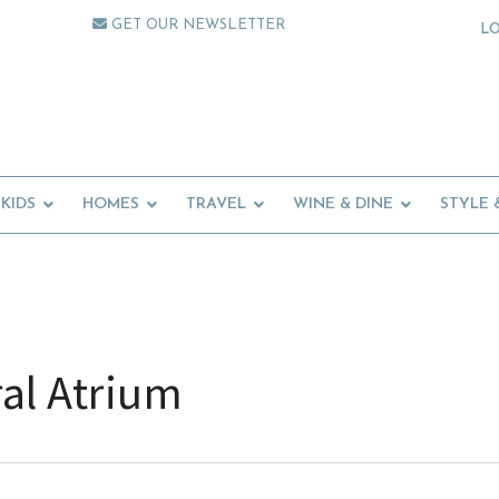
GET OUR NEWSLETTER
L
KIDS
HOMES
TRAVEL
WINE & DINE
STYLE 
al Atrium