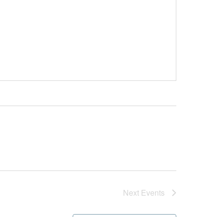
Next
Events