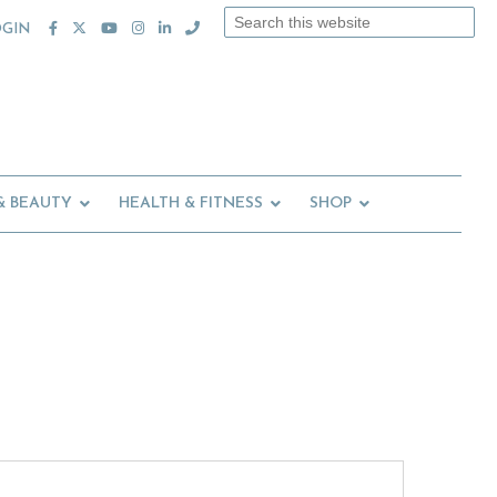
Search
OGIN
this
website
& BEAUTY
HEALTH & FITNESS
SHOP