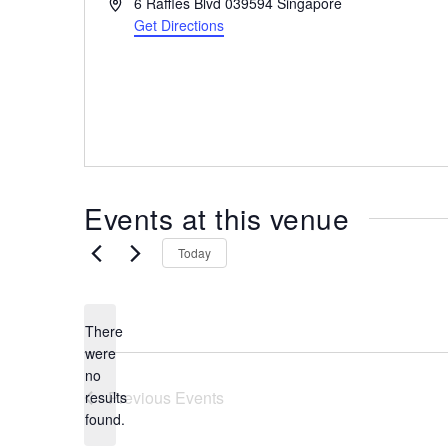
A
6 Raffles Blvd
039594
Singapore
the
d
Get Directions
most
d
r
of
e
expat
s
living
s
in
Singapore.
Events at this venue
Today
There
were
no
N
Previous
Events
results
o
found.
t