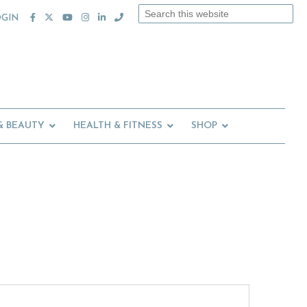
Search
OGIN
this
website
& BEAUTY
HEALTH & FITNESS
SHOP