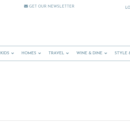
GET OUR NEWSLETTER
L
KIDS
HOMES
TRAVEL
WINE & DINE
STYLE 