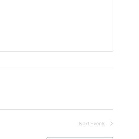
Next
Events