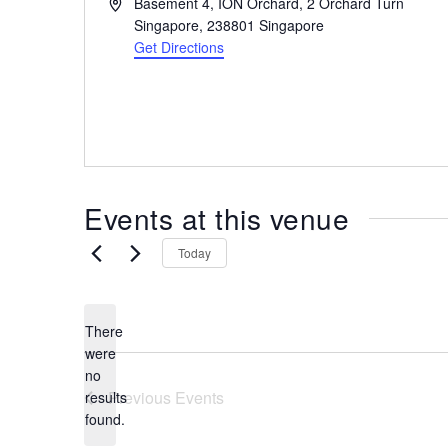
A
Basement 4, ION Orchard, 2 Orchard Turn
the
d
Singapore
,
238801
Singapore
most
d
Get Directions
r
of
e
expat
s
living
s
in
Singapore.
Events at this venue
Today
There
were
no
N
Previous
Events
results
o
found.
t