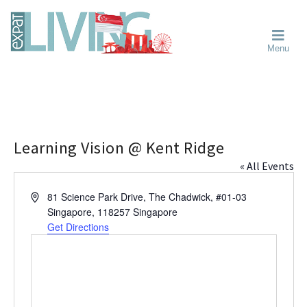
Skip
Skip
Skip
Moving
to
to
to
To
primary
main
primary
Singapore?
Moving
Essential
navigation
content
sidebar
Menu
Guide
to
-
Singapore
Expat
Living
-
in
learn
Singapore
about
neighbourhoods,
Learning Vision @ Kent Ridge
furniture,
« All Events
schools,
beauty
A
81 Science Park Drive, The Chadwick, #01-03
and
d
Singapore
,
118257
Singapore
food?
d
Get Directions
We
r
help
e
s
make
s
the
most