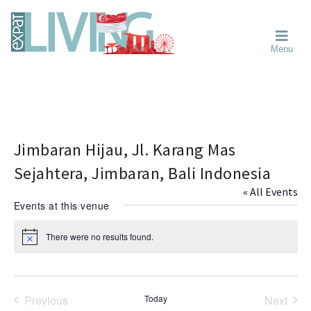
Skip
Skip
Skip
Moving
to
to
to
To
primary
main
primary
Singapore?
Moving
Essential
navigation
content
sidebar
Menu
Guide
to
-
Singapore
Expat
Living
-
in
learn
Singapore
about
neighbourhoods,
Jimbaran Hijau, Jl. Karang Mas
furniture,
Sejahtera, Jimbaran, Bali Indonesia
schools,
« All Events
beauty
Events at this venue
and
food?
There were no results found.
N
We
o
help
t
i
make
c
the
e
Previous
Today
Next
most