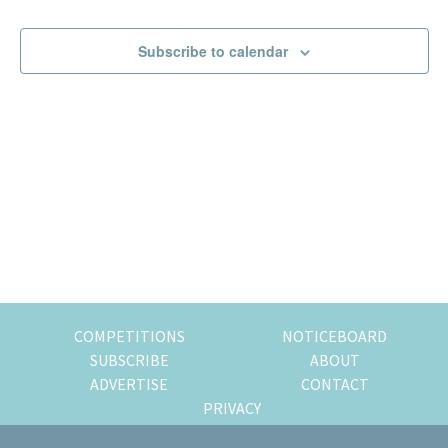
Events
Events
of
expat
Subscribe to calendar
living
in
Singapore.
COMPETITIONS
NOTICEBOARD
SUBSCRIBE
ABOUT
ADVERTISE
CONTACT
PRIVACY