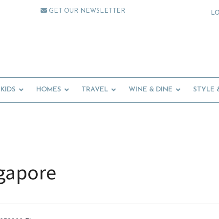
GET OUR NEWSLETTER
L
KIDS
HOMES
TRAVEL
WINE & DINE
STYLE 
ngapore