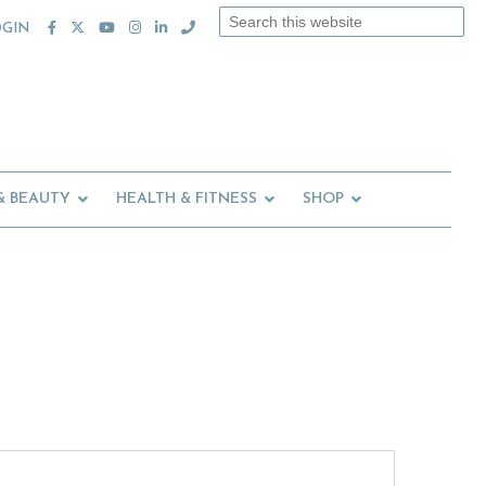
Search
OGIN
this
website
& BEAUTY
HEALTH & FITNESS
SHOP