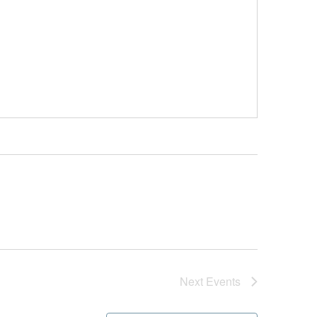
Next
Events