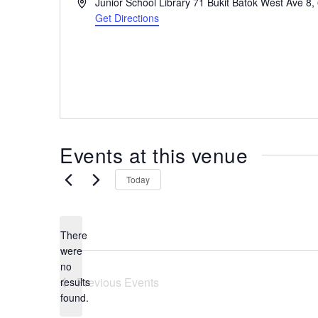
A
Junior School Library 71 Bukit Batok West Ave 8,
the
d
Get Directions
most
d
r
of
e
expat
s
living
s
in
Singapore.
Events at this venue
Today
There
were
no
N
Previous
Events
results
o
found.
t