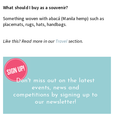
What should I buy as a souvenir?
Something woven with abacá (Manila hemp) such as
placemats, rugs, hats, handbags.
Like this? Read more in our
Travel
section.
Don't miss out on the latest
events, news and
competitions by signing up to
our newsletter!