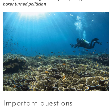
boxer turned politician
Important questions