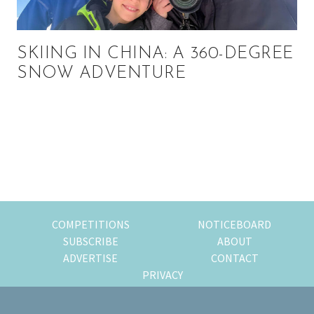
SKIING IN CHINA: A 360-DEGREE
SNOW ADVENTURE
Primary
Sidebar
COMPETITIONS
NOTICEBOARD
SUBSCRIBE
ABOUT
ADVERTISE
CONTACT
PRIVACY