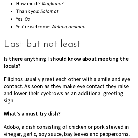
How much?
Magkano?
Thank you:
Salamat
Yes:
Oo
You’re welcome:
Walang anuman
Last but not least
Is there anything I should know about meeting the
locals?
Filipinos usually greet each other with a smile and eye
contact. As soon as they make eye contact they raise
and lower their eyebrows as an additional greeting
sign.
What’s a must-try dish?
Adobo, a dish consisting of chicken or pork stewed in
vinegar, garlic, soy sauce, bay leaves and peppercorns.