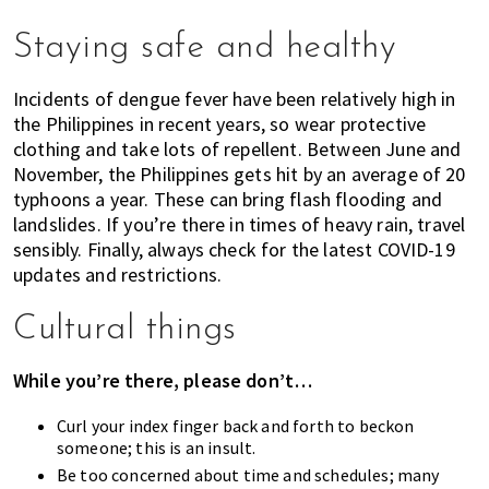
Staying safe and healthy
Incidents of dengue fever have been relatively high in
the Philippines in recent years, so wear protective
clothing and take lots of repellent. Between June and
November, the Philippines gets hit by an average of 20
typhoons a year. These can bring flash flooding and
landslides. If you’re there in times of heavy rain, travel
sensibly. Finally, always check for the latest COVID-19
updates and restrictions.
Cultural things
While you’re there, please don’t…
Curl your index finger back and forth to beckon
someone; this is an insult.
Be too concerned about time and schedules; many