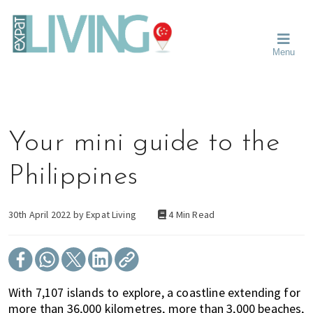
Skip
Skip
Skip
Moving
to
to
to
To
primary
main
primary
Singapore?
Moving
Essential
navigation
content
sidebar
Menu
Guide
to
-
Singapore
Expat
Living
-
in
learn
Singapore
about
Your mini guide to the
neighbourhoods,
furniture,
Philippines
schools,
beauty
and
30th April 2022 by
Expat Living
4 Min Read
food?
We
help
make
With 7,107 islands to explore, a coastline extending for
the
more than 36,000 kilometres, more than 3,000 beaches,