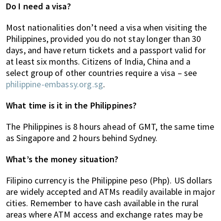
Do I need a visa?
Most nationalities don’t need a visa when visiting the
Philippines, provided you do not stay longer than 30
days, and have return tickets and a passport valid for
at least six months. Citizens of India, China and a
select group of other countries require a visa – see
philippine-embassy.org.sg
.
What time is it in the Philippines?
The Philippines is 8 hours ahead of GMT, the same time
as Singapore and 2 hours behind Sydney.
What’s the money situation?
Filipino currency is the Philippine peso (Php). US dollars
are widely accepted and ATMs readily available in major
cities. Remember to have cash available in the rural
areas where ATM access and exchange rates may be