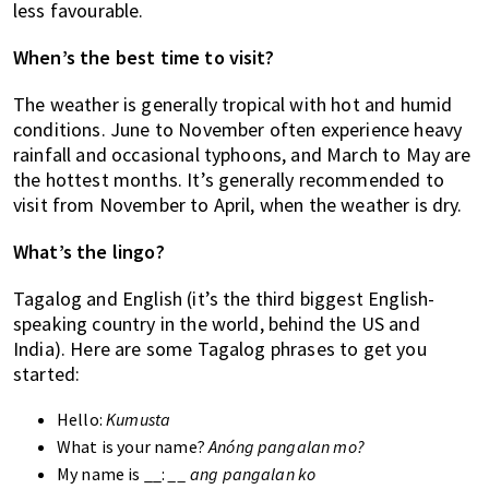
less favourable.
When’s the best time to visit?
The weather is generally tropical with hot and humid
conditions. June to November often experience heavy
rainfall and occasional typhoons, and March to May are
the hottest months. It’s generally recommended to
visit from November to April, when the weather is dry.
What’s the lingo?
Tagalog and English (it’s the third biggest English-
speaking country in the world, behind the US and
India). Here are some Tagalog phrases to get you
started:
Hello:
Kumusta
What is your name?
Anóng pangalan mo?
My name is __:
__ ang pangalan ko