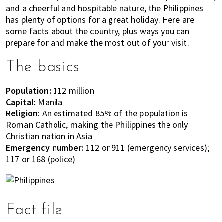
most
and a cheerful and hospitable nature, the Philippines
of
has plenty of options for a great holiday. Here are
expat
some facts about the country, plus ways you can
living
prepare for and make the most out of your visit.
in
Singapore.
The basics
Population:
112 million
Capital:
Manila
Religion
: An estimated 85% of the population is
Roman Catholic, making the Philippines the only
Christian nation in Asia
Emergency number:
112 or 911 (emergency services);
117 or 168 (police)
Fact file