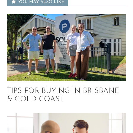
YOU MAY ALSO LIKE
TIPS FOR BUYING IN BRISBANE
& GOLD COAST