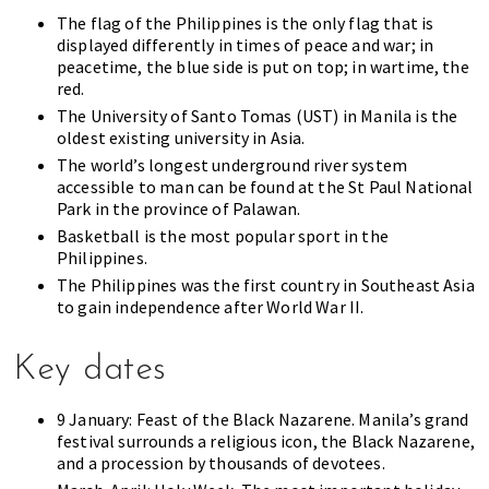
The flag of the Philippines is the only flag that is
displayed differently in times of peace and war; in
peacetime, the blue side is put on top; in wartime, the
red.
The University of Santo Tomas (UST) in Manila is the
oldest existing university in Asia.
The world’s longest underground river system
accessible to man can be found at the St Paul National
Park in the province of Palawan.
Basketball is the most popular sport in the
Philippines.
The Philippines was the first country in Southeast Asia
to gain independence after World War II.
Key dates
9 January: Feast of the Black Nazarene. Manila’s grand
festival surrounds a religious icon, the Black Nazarene,
and a procession by thousands of devotees.