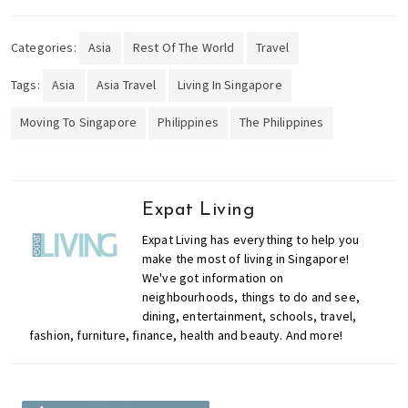
Categories:
Asia
Rest Of The World
Travel
Tags:
Asia
Asia Travel
Living In Singapore
Moving To Singapore
Philippines
The Philippines
Expat Living
Expat Living has everything to help you
make the most of living in Singapore!
We've got information on
neighbourhoods, things to do and see,
dining, entertainment, schools, travel,
fashion, furniture, finance, health and beauty. And more!