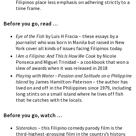
Filipinos place less emphasis on adhering strictly to a
time frame.
Before you go, read …
Eye of the Fish
by Luis H Fracia – these essays by a
journalist who was born in Manila but raised in New
York cover all kinds of issues facing Filipinos today.
I Am a Filipino: And This Is How We Cook
by Nicole
Ponseca and Miguel Trinidad – a cookbook that won a
slew of awards when it was released in 2018
P
laying with Water – Passion and Solitude on a Philippine
Island
by James Hamilton-Paterson – the author has
lived on and off in the Philippines since 1979, including
long stints on a small island where he lives off fish
that he catches with the locals.
Before you go, watch …
Sisterakas
– this Filipino comedy parody film is the
third-highest-grossing film in the country’s history.