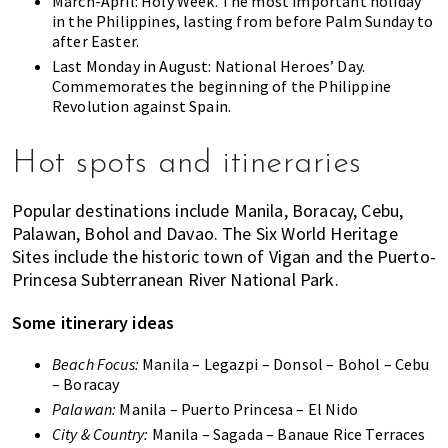
March-April: Holy Week. The most important holiday
in the Philippines, lasting from before Palm Sunday to
after Easter.
Last Monday in August: National Heroes’ Day.
Commemorates the beginning of the Philippine
Revolution against Spain.
Hot spots and itineraries
Popular destinations include Manila, Boracay, Cebu,
Palawan, Bohol and Davao. The Six World Heritage
Sites include the historic town of Vigan and the Puerto-
Princesa Subterranean River National Park.
Some itinerary ideas
Beach Focus:
Manila – Legazpi – Donsol – Bohol – Cebu
– Boracay
Palawan:
Manila – Puerto Princesa – El Nido
City & Country:
Manila – Sagada – Banaue Rice Terraces