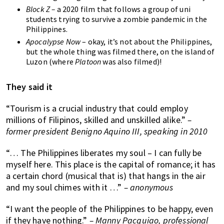
Block Z –
a 2020 film that follows a group of uni
students trying to survive a zombie pandemic in the
Philippines.
Apocalypse Now
– okay, it’s not about the Philippines,
but the whole thing was filmed there, on the island of
Luzon (where
Platoon
was also filmed)!
They said it
“Tourism is a crucial industry that could employ
millions of Filipinos, skilled and unskilled alike.”
–
former president Benigno Aquino III, speaking in 2010
“… The Philippines liberates my soul – I can fully be
myself here. This place is the capital of romance; it has
a certain chord (musical that is) that hangs in the air
and my soul chimes with it …”
– anonymous
“I want the people of the Philippines to be happy, even
if they have nothing.”
– Manny Pacquiao, professional