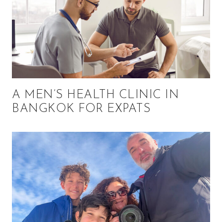
A MEN’S HEALTH CLINIC IN
BANGKOK FOR EXPATS