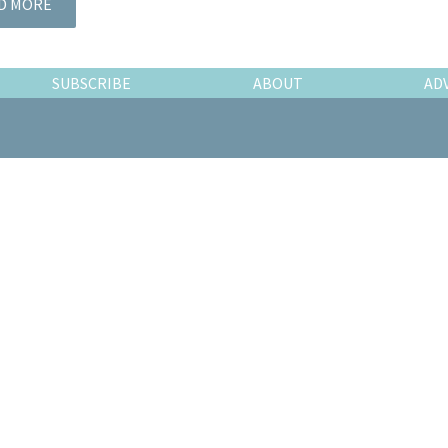
D MORE
SUBSCRIBE
ABOUT
AD