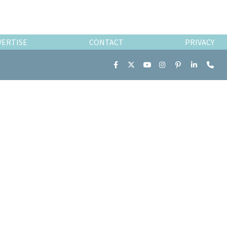
VERTISE
CONTACT
PRIVACY