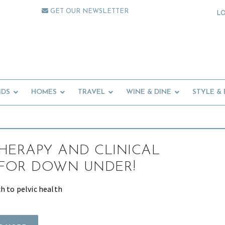
GET OUR NEWSLETTER
L
IDS
HOMES
TRAVEL
WINE & DINE
STYLE &
HERAPY AND CLINICAL
 FOR DOWN UNDER!
h to pelvic health