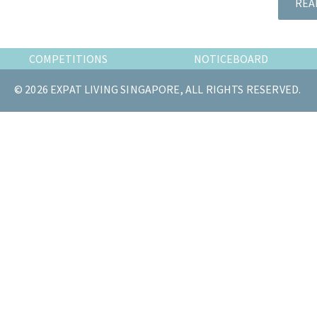
REA
the
most
of
COMPETITIONS
NOTICEBOARD
expat
living
© 2026 EXPAT LIVING SINGAPORE, ALL RIGHTS RESERVED.
in
Singapore.