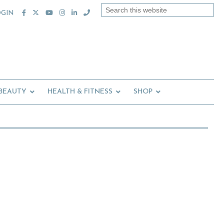
Search
OGIN
this
website
 BEAUTY
HEALTH & FITNESS
SHOP