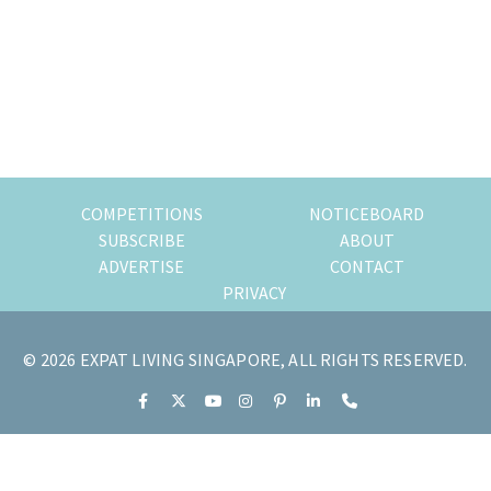
of
expat
living
in
Singapore.
COMPETITIONS
NOTICEBOARD
SUBSCRIBE
ABOUT
ADVERTISE
CONTACT
PRIVACY
© 2026 EXPAT LIVING SINGAPORE, ALL RIGHTS RESERVED.