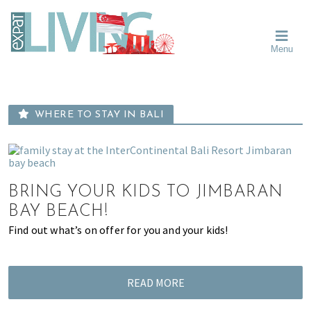
Skip
Skip
Skip
Moving
to
to
to
To
primary
main
primary
Singapore?
Moving
Essential
navigation
content
sidebar
Menu
Guide
to
-
Singapore
Expat
Living
-
in
learn
Singapore
WHERE TO STAY IN BALI
about
neighbourhoods,
furniture,
schools,
BRING YOUR KIDS TO JIMBARAN
beauty
and
BAY BEACH!
food?
Find out what’s on offer for you and your kids!
We
help
make
READ MORE
the
most