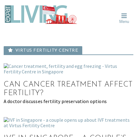
Skip
Skip
Skip
Moving
to
to
to
To
primary
main
primary
Singapore?
Moving
Essential
navigation
content
sidebar
Menu
Guide
to
-
Singapore
Expat
Living
-
in
learn
Singapore
VIRTUS FERTILITY CENTRE
about
neighbourhoods,
furniture,
schools,
CAN CANCER TREATMENT AFFECT
beauty
and
FERTILITY?
food?
A doctor discusses fertility preservation options
We
help
make
the
most