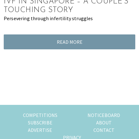
IVF IN SINGAPORE – A COUPLE’S
of
TOUCHING STORY
expat
Persevering through infertility struggles
living
in
Singapore.
READ MORE
COMPETITIONS
NOTICEBOARD
SUBSCRIBE
ABOUT
ADVERTISE
CONTACT
PRIVACY