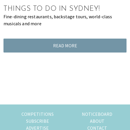
of
THINGS TO DO IN SYDNEY!
expat
Fine-dining restaurants, backstage tours, world-class
living
musicals and more
in
Singapore.
READ MORE
COMPETITIONS
NOTICEBOARD
SUBSCRIBE
ABOUT
ADVERTISE
CONTACT