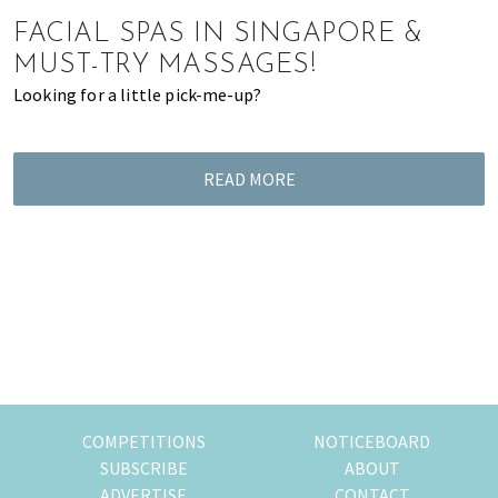
of
FACIAL SPAS IN SINGAPORE &
expat
MUST-TRY MASSAGES!
living
Looking for a little pick-me-up?
in
Singapore.
READ MORE
COMPETITIONS
NOTICEBOARD
SUBSCRIBE
ABOUT
ADVERTISE
CONTACT