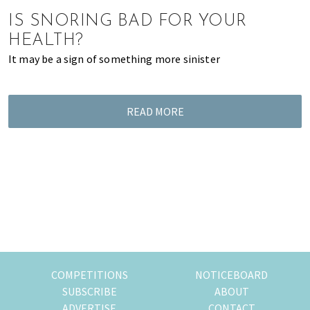
of
IS SNORING BAD FOR YOUR
expat
HEALTH?
living
It may be a sign of something more sinister
in
Singapore.
READ MORE
COMPETITIONS
NOTICEBOARD
SUBSCRIBE
ABOUT
ADVERTISE
CONTACT