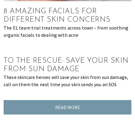
most
of
8 AMAZING FACIALS FOR
expat
DIFFERENT SKIN CONCERNS
living
The EL team trial treatments across town – from soothing
in
organic facials to dealing with acne
Singapore.
TO THE RESCUE: SAVE YOUR SKIN
FROM SUN DAMAGE
These skincare heroes will save your skin from sun damage,
call on them the next time your skin sends you an SOS
READ MORE