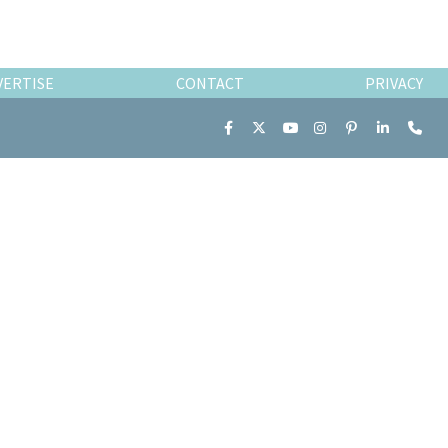
VERTISE
CONTACT
PRIVACY