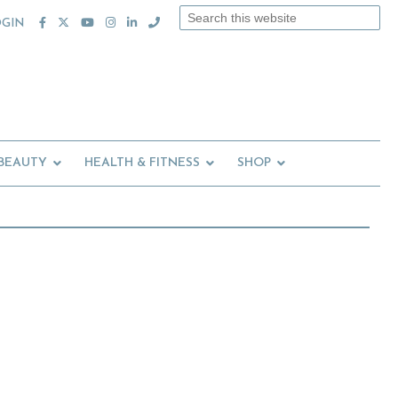
Search
OGIN
this
website
 BEAUTY
HEALTH & FITNESS
SHOP