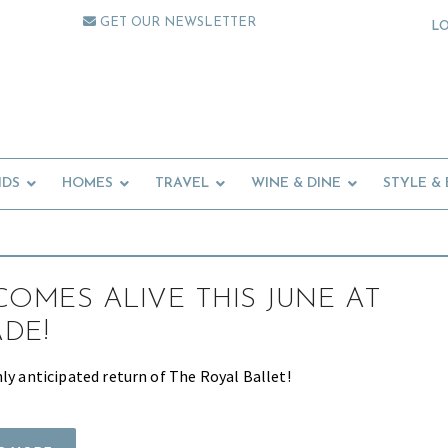
GET OUR NEWSLETTER
L
IDS
HOMES
TRAVEL
WINE & DINE
STYLE &
COMES ALIVE THIS JUNE AT
DE!
ly anticipated return of The Royal Ballet!