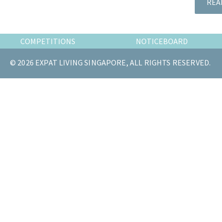
REA
the
most
of
COMPETITIONS
NOTICEBOARD
expat
living
© 2026 EXPAT LIVING SINGAPORE, ALL RIGHTS RESERVED.
in
Singapore.