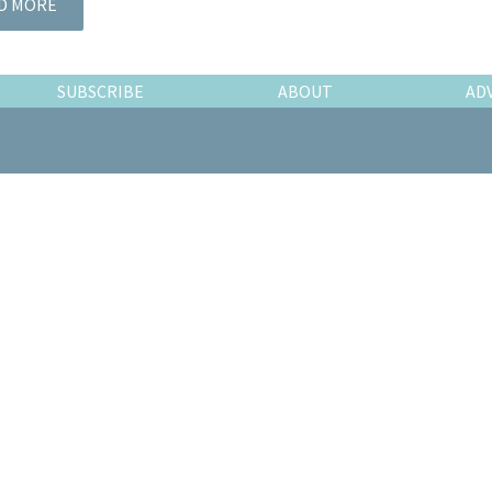
D MORE
SUBSCRIBE
ABOUT
AD