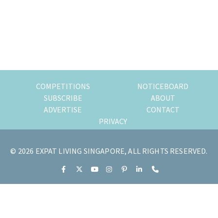
of
expat
living
in
Singapore.
COMPETITIONS
NOTICEBOARD
SUBSCRIBE
ABOUT
ADVERTISE
CONTACT
PRIVACY
© 2026 EXPAT LIVING SINGAPORE, ALL RIGHTS RESERVED.