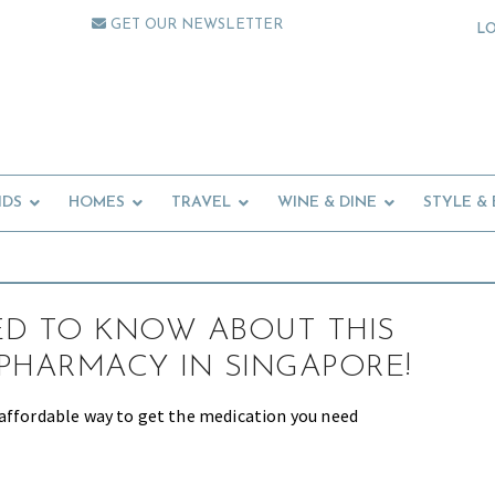
GET OUR NEWSLETTER
L
IDS
HOMES
TRAVEL
WINE & DINE
STYLE &
ED TO KNOW ABOUT THIS
PHARMACY IN SINGAPORE!
affordable way to get the medication you need