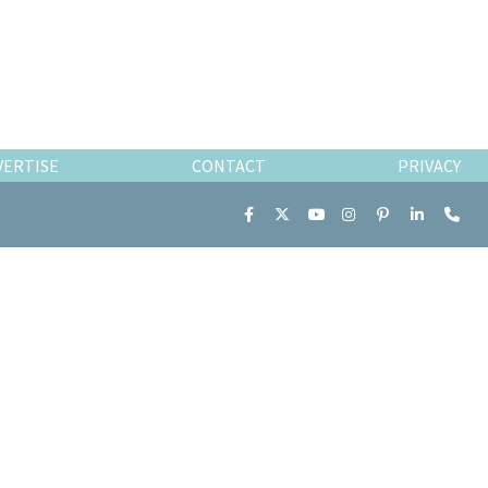
VERTISE
CONTACT
PRIVACY