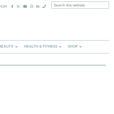
Search
OGIN
this
website
 BEAUTY
HEALTH & FITNESS
SHOP