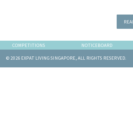
the
most
of
REA
expat
living
in
COMPETITIONS
NOTICEBOARD
Singapore.
© 2026 EXPAT LIVING SINGAPORE, ALL RIGHTS RESERVED.