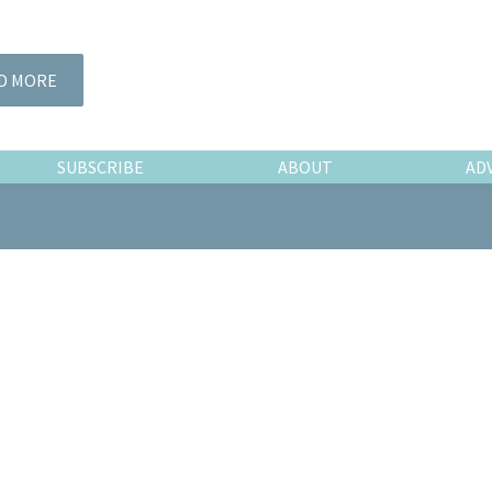
D MORE
SUBSCRIBE
ABOUT
AD