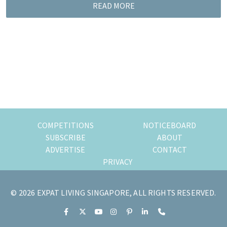
READ MORE
of
expat
living
in
Singapore.
COMPETITIONS
NOTICEBOARD
SUBSCRIBE
ABOUT
ADVERTISE
CONTACT
PRIVACY
© 2026 EXPAT LIVING SINGAPORE, ALL RIGHTS RESERVED.