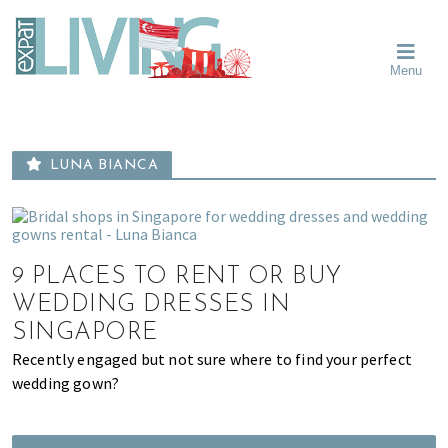
Skip
Skip
Skip
Moving
to
to
to
To
primary
main
primary
Singapore?
Moving
Essential
navigation
content
sidebar
Menu
Guide
to
-
Singapore
Expat
Living
-
in
learn
Singapore
LUNA BIANCA
about
neighbourhoods,
furniture,
schools,
9 PLACES TO RENT OR BUY
beauty
and
WEDDING DRESSES IN
food?
SINGAPORE
We
Recently engaged but not sure where to find your perfect
help
wedding gown?
make
the
most