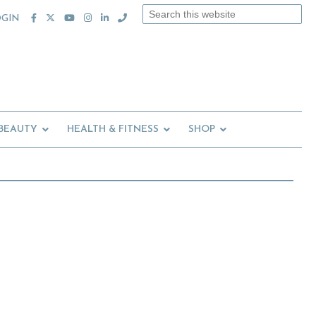
Search
OGIN
this
website
 BEAUTY
HEALTH & FITNESS
SHOP