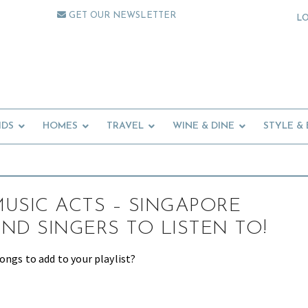
GET OUR NEWSLETTER
L
IDS
HOMES
TRAVEL
WINE & DINE
STYLE &
USIC ACTS – SINGAPORE
ND SINGERS TO LISTEN TO!
ongs to add to your playlist?