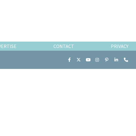
VERTISE
CONTACT
PRIVACY