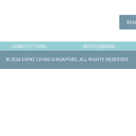
the
most
of
REA
expat
living
in
COMPETITIONS
NOTICEBOARD
Singapore.
© 2026 EXPAT LIVING SINGAPORE, ALL RIGHTS RESERVED.