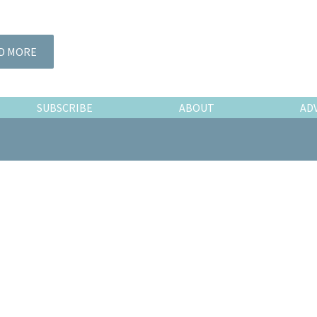
D MORE
SUBSCRIBE
ABOUT
AD