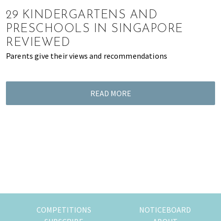
of
29 KINDERGARTENS AND
expat
PRESCHOOLS IN SINGAPORE
living
REVIEWED
in
Parents give their views and recommendations
Singapore.
READ MORE
COMPETITIONS
NOTICEBOARD