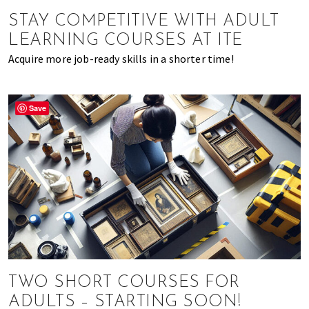
of
STAY COMPETITIVE WITH ADULT
expat
LEARNING COURSES AT ITE
living
Acquire more job-ready skills in a shorter time!
in
Singapore.
Save
TWO SHORT COURSES FOR
ADULTS – STARTING SOON!