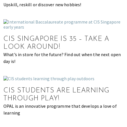
Upskill, reskill or discover new hobbies!
CIS SINGAPORE IS 35 – TAKE A
LOOK AROUND!
What’s in store for the future? Find out when the next open
day is!
CIS STUDENTS ARE LEARNING
THROUGH PLAY!
OPAL is an innovative programme that develops a love of
learning