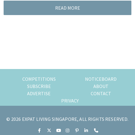
READ MORE
COMPETITIONS
NOTICEBOARD
SUBSCRIBE
ABOUT
ADVERTISE
CONTACT
PRIVACY
© 2026 EXPAT LIVING SINGAPORE, ALL RIGHTS RESERVED.