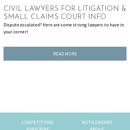
of
CIVIL LAWYERS FOR LITIGATION &
expat
SMALL CLAIMS COURT INFO
living
Dispute escalated? Here are some strong lawyers to have in
in
your corner!
Singapore.
READ MORE
COMPETITIONS
NOTICEBOARD
SUBSCRIBE
ABOUT