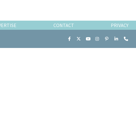
VERTISE
CONTACT
PRIVACY