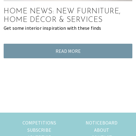
most
of
HOME NEWS: NEW FURNITURE,
expat
HOME DÉCOR & SERVICES
living
Get some interior inspiration with these finds
in
Singapore.
READ MORE
COMPETITIONS
NOTICEBOARD
SUBSCRIBE
ABOUT