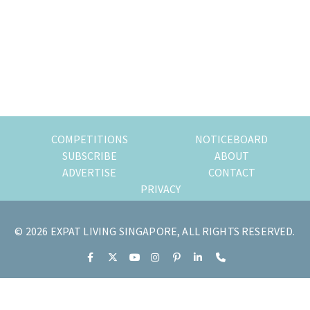
of
expat
living
in
Singapore.
COMPETITIONS
NOTICEBOARD
SUBSCRIBE
ABOUT
ADVERTISE
CONTACT
PRIVACY
© 2026 EXPAT LIVING SINGAPORE, ALL RIGHTS RESERVED.