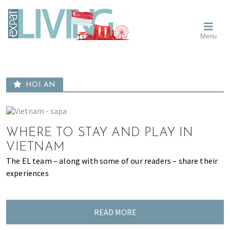
Skip
Skip
Skip
Moving
to
to
to
To
primary
main
primary
Singapore?
Moving
Essential
navigation
content
sidebar
Menu
Guide
to
-
Singapore
Expat
Living
-
in
learn
Singapore
HOI AN
about
neighbourhoods,
furniture,
schools,
WHERE TO STAY AND PLAY IN
beauty
VIETNAM
and
The EL team – along with some of our readers – share their
food?
experiences
We
help
make
READ MORE
the
most