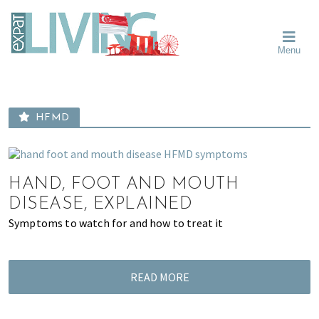
Skip
Skip
Skip
Moving
to
to
to
To
primary
main
primary
Singapore?
Moving
Essential
navigation
content
sidebar
Menu
Guide
to
-
Singapore
Expat
Living
-
in
learn
Singapore
HFMD
about
neighbourhoods,
furniture,
schools,
HAND, FOOT AND MOUTH
beauty
DISEASE, EXPLAINED
and
Symptoms to watch for and how to treat it
food?
We
help
READ MORE
make
the
most