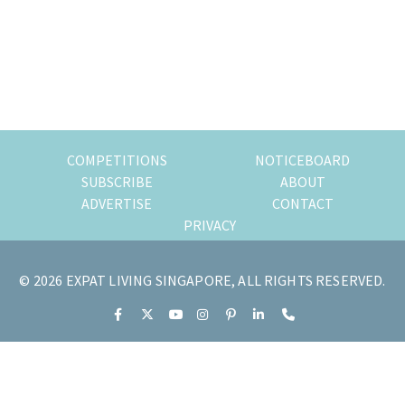
of
expat
living
in
Singapore.
COMPETITIONS
NOTICEBOARD
SUBSCRIBE
ABOUT
ADVERTISE
CONTACT
PRIVACY
© 2026 EXPAT LIVING SINGAPORE, ALL RIGHTS RESERVED.