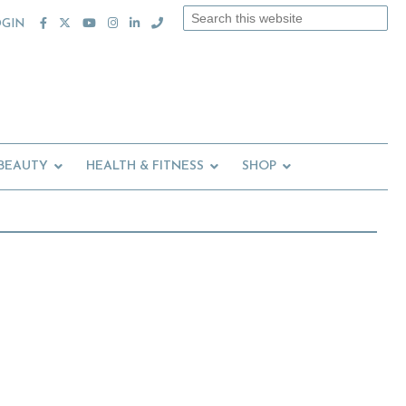
Search
OGIN
this
website
 BEAUTY
HEALTH & FITNESS
SHOP