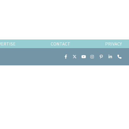
VERTISE
CONTACT
PRIVACY