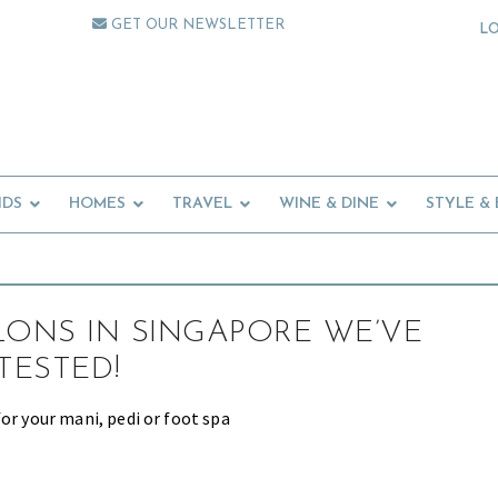
GET OUR NEWSLETTER
L
IDS
HOMES
TRAVEL
WINE & DINE
STYLE &
LONS IN SINGAPORE WE’VE
TESTED!
or your mani, pedi or foot spa