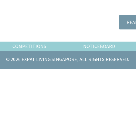
the
most
of
REA
expat
living
in
COMPETITIONS
NOTICEBOARD
Singapore.
© 2026 EXPAT LIVING SINGAPORE, ALL RIGHTS RESERVED.