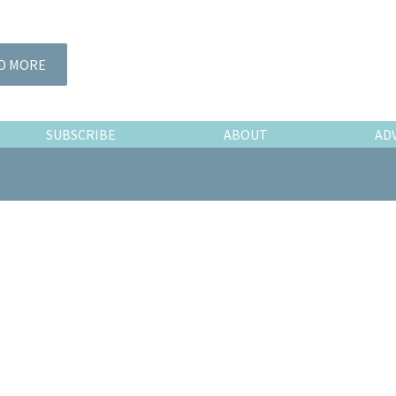
D MORE
SUBSCRIBE
ABOUT
AD