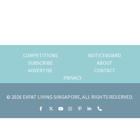
of
expat
living
in
Singapore.
COMPETITIONS
NOTICEBOARD
SUBSCRIBE
ABOUT
ADVERTISE
CONTACT
PRIVACY
© 2026 EXPAT LIVING SINGAPORE, ALL RIGHTS RESERVED.