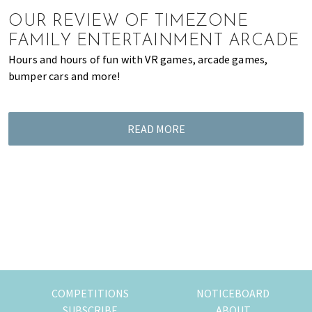
of
OUR REVIEW OF TIMEZONE
expat
FAMILY ENTERTAINMENT ARCADE
living
Hours and hours of fun with VR games, arcade games,
in
bumper cars and more!
Singapore.
READ MORE
COMPETITIONS
NOTICEBOARD
SUBSCRIBE
ABOUT