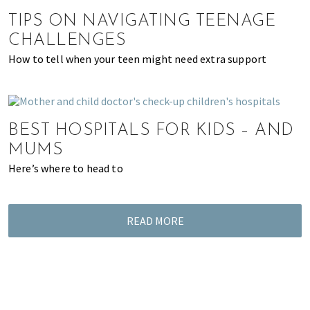
of
TIPS ON NAVIGATING TEENAGE
expat
CHALLENGES
living
How to tell when your teen might need extra support
in
Singapore.
BEST HOSPITALS FOR KIDS – AND
MUMS
Here’s where to head to
READ MORE