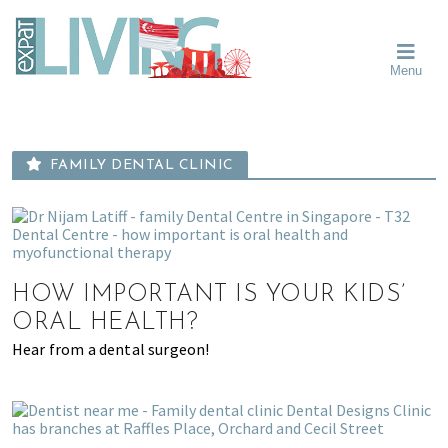
Skip
Skip
Skip
Moving
to
to
to
To
primary
main
primary
Singapore?
Moving
Essential
navigation
content
sidebar
Menu
Guide
to
-
Singapore
Expat
Living
-
in
learn
Singapore
FAMILY DENTAL CLINIC
about
neighbourhoods,
furniture,
schools,
beauty
HOW IMPORTANT IS YOUR KIDS’
and
ORAL HEALTH?
food?
Hear from a dental surgeon!
We
help
make
the
most