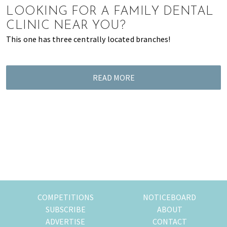
LOOKING FOR A FAMILY DENTAL
of
expat
CLINIC NEAR YOU?
living
This one has three centrally located branches!
in
Singapore.
READ MORE
COMPETITIONS
NOTICEBOARD
SUBSCRIBE
ABOUT
ADVERTISE
CONTACT