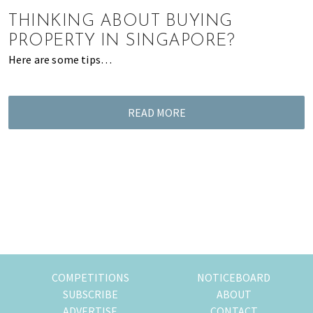
of
THINKING ABOUT BUYING
expat
PROPERTY IN SINGAPORE?
living
Here are some tips…
in
Singapore.
READ MORE
COMPETITIONS
NOTICEBOARD
SUBSCRIBE
ABOUT
ADVERTISE
CONTACT