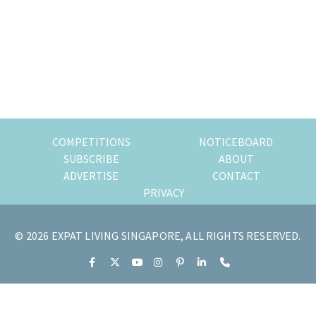
of
expat
living
in
Singapore.
COMPETITIONS
NOTICEBOARD
SUBSCRIBE
ABOUT
ADVERTISE
CONTACT
PRIVACY
© 2026 EXPAT LIVING SINGAPORE, ALL RIGHTS RESERVED.