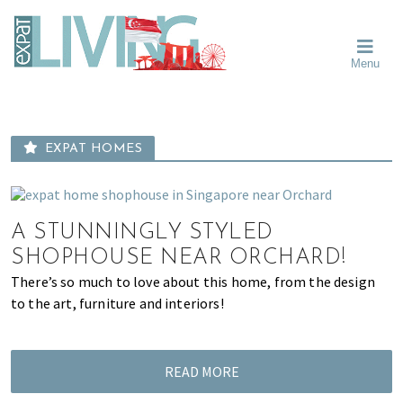
Skip
Skip
Skip
Moving
to
to
to
To
primary
main
primary
Singapore?
Moving
Essential
navigation
content
sidebar
Menu
Guide
to
-
Singapore
Expat
Living
-
in
learn
Singapore
EXPAT HOMES
about
neighbourhoods,
furniture,
schools,
A STUNNINGLY STYLED
beauty
SHOPHOUSE NEAR ORCHARD!
and
There’s so much to love about this home, from the design
food?
to the art, furniture and interiors!
We
help
make
READ MORE
the
most