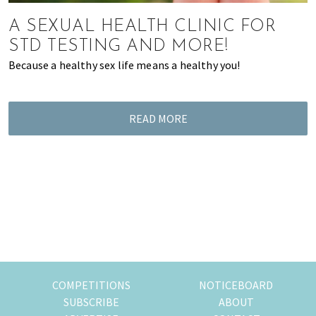
most
of
A SEXUAL HEALTH CLINIC FOR
expat
STD TESTING AND MORE!
living
Because a healthy sex life means a healthy you!
in
Singapore.
READ MORE
COMPETITIONS
NOTICEBOARD
SUBSCRIBE
ABOUT