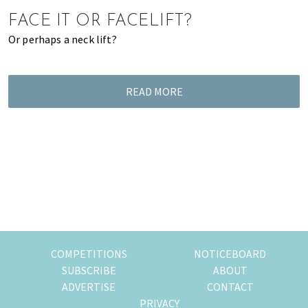
of
FACE IT OR FACELIFT?
expat
Or perhaps a neck lift?
living
in
Singapore.
READ MORE
COMPETITIONS
NOTICEBOARD
SUBSCRIBE
ABOUT
ADVERTISE
CONTACT
PRIVACY